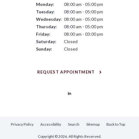
Monday:
08:00 am - 05:00 pm
Tuesday:
08:00 am - 05:00 pm
Wednesday:
08:00 am - 05:00 pm
Thursday:
08:00 am - 05:00 pm
Friday:
08:00 am - 03:00 pm
Saturday:
Closed
Sunday:
Closed
REQUEST APPOINTMENT
Privacy Policy
Accessibility
Search
Sitemap
Back to Top
Copyright © 2026. All Rights Reserved.