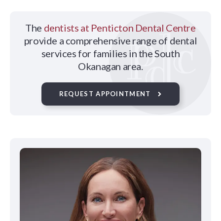
The
dentists at Penticton Dental Centre
provide a comprehensive range of dental
services for families in the South
Okanagan area.
REQUEST APPOINTMENT