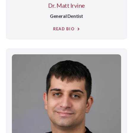
Dr. Matt Irvine
General Dentist
READ BIO