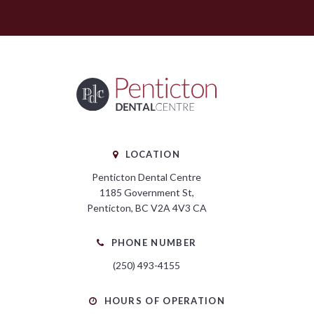
LOCATION
Penticton Dental Centre
1185 Government St
Penticton
BC
V2A 4V3
CA
PHONE NUMBER
(250) 493-4155
HOURS OF OPERATION