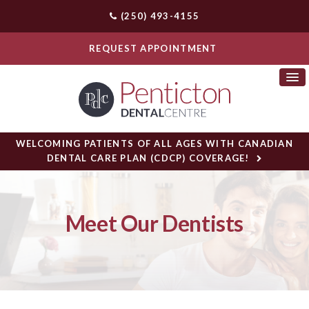
(250) 493-4155
REQUEST APPOINTMENT
WELCOMING PATIENTS OF ALL AGES WITH CANADIAN
DENTAL CARE PLAN (CDCP) COVERAGE!
Meet Our Dentists