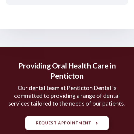
Providing Oral Health Care in
Penticton
Our dental team at Penticton Dental is
committed to providing a range of dental
services tailored to the needs of our patients.
REQUEST APPOINTMENT