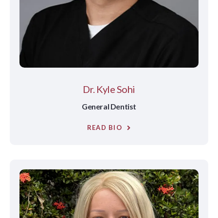
Dr. Kyle Sohi
General Dentist
READ BIO