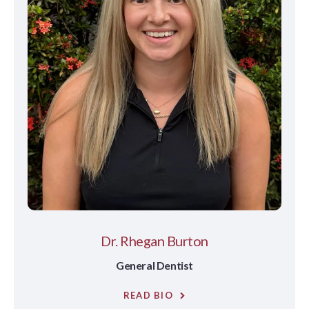
Dr. Rhegan Burton
General Dentist
READ BIO