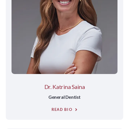
Dr. Katrina Saina
General Dentist
READ BIO