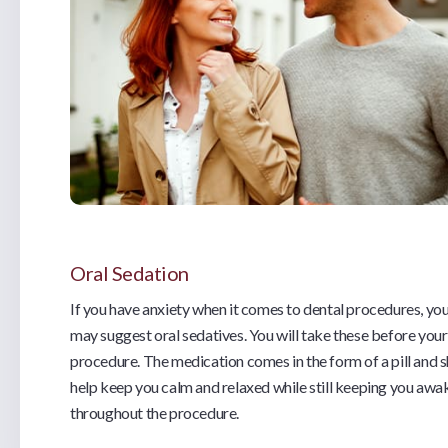
Oral Sedation
If you have anxiety when it comes to dental procedures, you
may suggest oral sedatives. You will take these before your
procedure. The medication comes in the form of a pill and 
help keep you calm and relaxed while still keeping you awa
throughout the procedure.