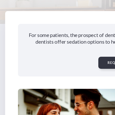
For some patients, the prospect of dent
dentists offer sedation options to h
RE