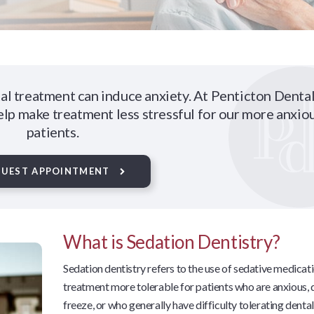
al treatment can induce anxiety. At Penticton Dental
elp make treatment less stressful for our more anxio
patients.
QUEST APPOINTMENT
What is Sedation Dentistry?
Sedation dentistry refers to the use of sedative medica
treatment more tolerable for patients who are anxious, d
freeze, or who generally have difficulty tolerating denta