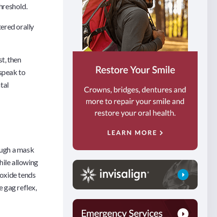
threshold.
ered orally
st, then
 speak to
tal
ough a mask
hile allowing
oxide tends
e gag reflex,