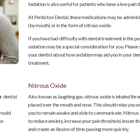
Sedation is also useful for patients who have a low pain 
At Penticton Dental, these medications may be administ
(by mouth) or in the form of nitrous oxide.
If you have had difficulty with dental treatment in the pa
sedation may be a special consideration for you. Please
your dentist about how sedation may aid you in your den
treatment.
Nitrous Oxide
r dentist
Also known as laughing gas, nitrous oxide is inhaled thr
placed over the mouth and nose. This should relax you w
should
you to remain awake and able to communicate. Nitrous 
ke
to reduce anxiety, increase your pain threshold, lessen th
and create an illusion of time passing more quickly.