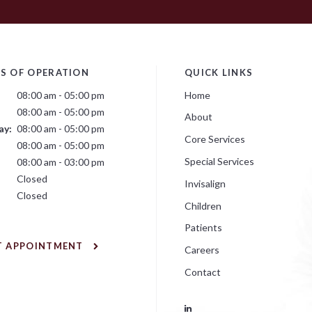
S OF OPERATION
QUICK LINKS
08:00 am - 05:00 pm
Home
08:00 am - 05:00 pm
About
ay:
08:00 am - 05:00 pm
Core Services
:
08:00 am - 05:00 pm
Special Services
08:00 am - 03:00 pm
Closed
Invisalign
Closed
Children
Patients
T APPOINTMENT
Careers
Contact