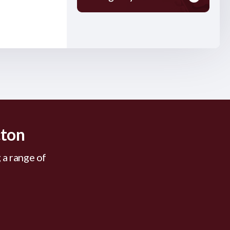
cton
 a range of
.