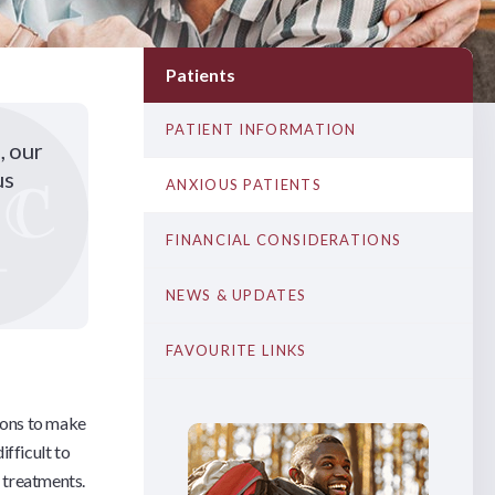
Patients
PATIENT INFORMATION
, our
us
ANXIOUS PATIENTS
FINANCIAL CONSIDERATIONS
NEWS & UPDATES
FAVOURITE LINKS
tions to make
ifficult to
l treatments.