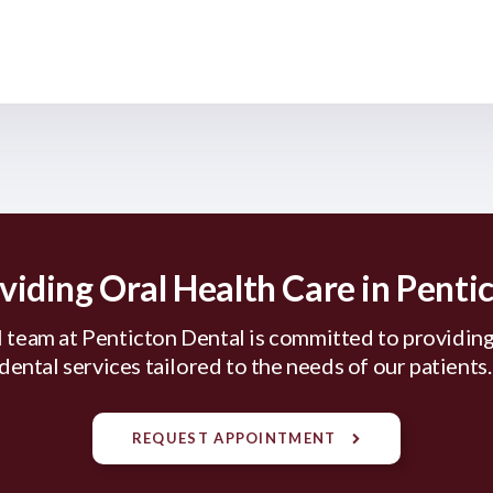
viding Oral Health Care in Penti
 team at Penticton Dental is committed to providing
dental services tailored to the needs of our patients
REQUEST APPOINTMENT