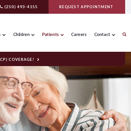
(250) 493-4155
REQUEST APPOINTMENT
n
Children
Patients
Careers
Contact
DCP) COVERAGE!