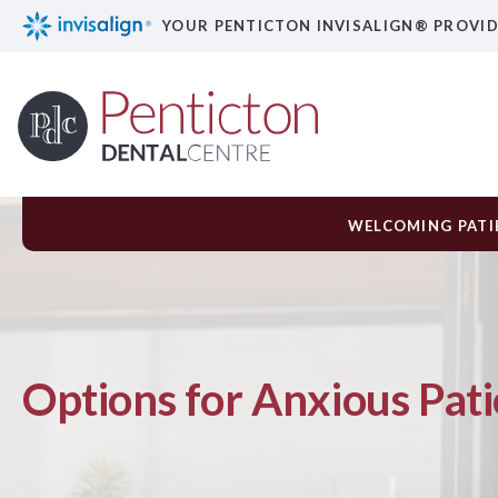
YOUR PENTICTON INVISALIGN® PROVI
WELCOMING PATIE
Options for Anxious Pati