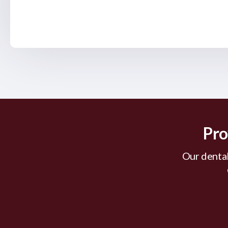
Pro
Our dental