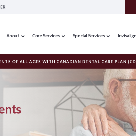
DER
About
Core Services
Special Services
Invisalig
NTS OF ALL AGES WITH CANADIAN DENTAL CARE PLAN (C
ents