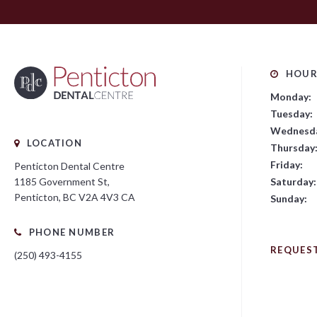
HOUR
Monday:
Tuesday:
Wednesd
LOCATION
Thursday
Friday:
Penticton Dental Centre
Saturday:
1185 Government St
Penticton
BC
V2A 4V3
CA
Sunday:
PHONE NUMBER
REQUES
(250) 493-4155