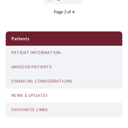
Page 2 of 4
Patients
PATIENT INFORMATION
ANXIOUS PATIENTS
FINANCIAL CONSIDERATIONS
NEWS & UPDATES
FAVOURITE LINKS