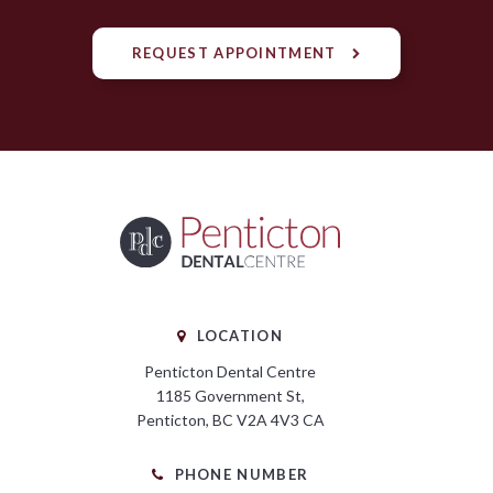
REQUEST APPOINTMENT
LOCATION
Penticton Dental Centre
1185 Government St
Penticton
BC
V2A 4V3
CA
PHONE NUMBER