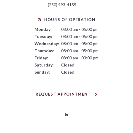
(250) 493-4155
HOURS OF OPERATION
Monday:
08:00 am - 05:00 pm
Tuesday:
08:00 am - 05:00 pm
Wednesday:
08:00 am - 05:00 pm
Thursday:
08:00 am - 05:00 pm
Friday:
08:00 am - 03:00 pm
Saturday:
Closed
Sunday:
Closed
REQUEST APPOINTMENT