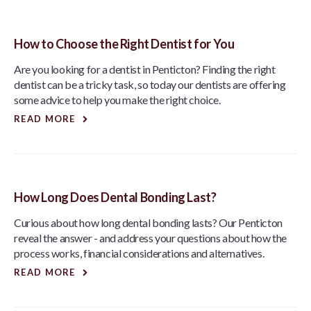
How to Choose the Right Dentist for You
Are you looking for a dentist in Penticton? Finding the right
dentist can be a tricky task, so today our dentists are offering
some advice to help you make the right choice.
READ MORE
How Long Does Dental Bonding Last?
Curious about how long dental bonding lasts? Our Penticton
reveal the answer - and address your questions about how the
process works, financial considerations and alternatives.
READ MORE