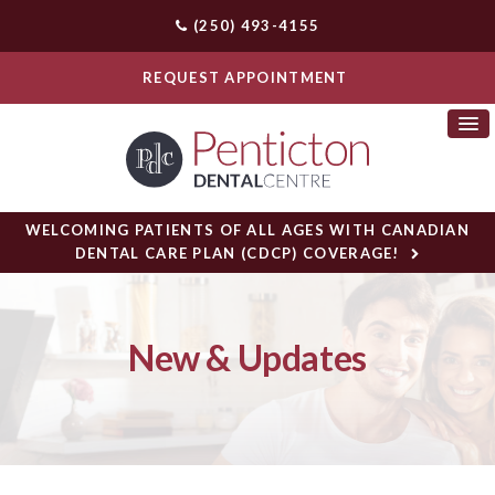
(250) 493-4155
REQUEST APPOINTMENT
WELCOMING PATIENTS OF ALL AGES WITH CANADIAN
DENTAL CARE PLAN (CDCP) COVERAGE!
New & Updates