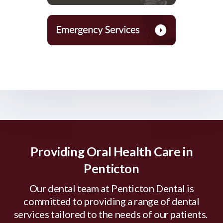
Providing Oral Health Care in
Penticton
Our dental team at Penticton Dental is
committed to providing a range of dental
services tailored to the needs of our patients.