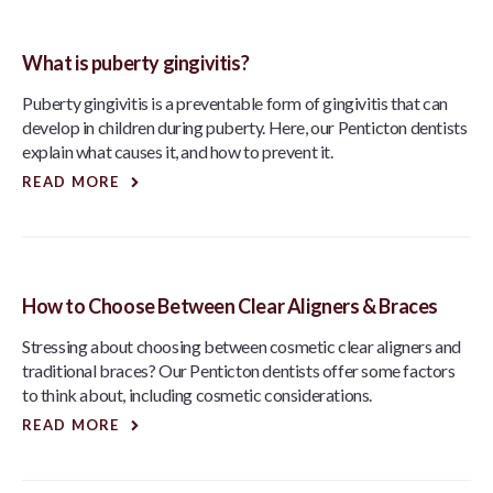
What is puberty gingivitis?
Puberty gingivitis is a preventable form of gingivitis that can
develop in children during puberty. Here, our Penticton dentists
explain what causes it, and how to prevent it.
READ MORE
How to Choose Between Clear Aligners & Braces
Stressing about choosing between cosmetic clear aligners and
traditional braces? Our Penticton dentists offer some factors
to think about, including cosmetic considerations.
READ MORE