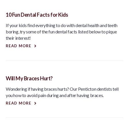
10 Fun Dental Facts for Kids
If your kids find everything to do with dental health and teeth
boring, try some of the fun dental facts listed below to pique
their interest!
READ MORE
Will My Braces Hurt?
Wondering if having braces hurts? Our Penticton dentists tell
you how to avoid pain during and after having braces.
READ MORE