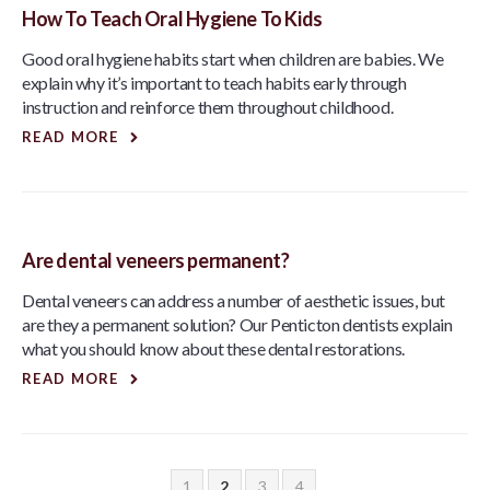
How To Teach Oral Hygiene To Kids
Good oral hygiene habits start when children are babies. We
explain why it’s important to teach habits early through
instruction and reinforce them throughout childhood.
READ MORE
Are dental veneers permanent?
Dental veneers can address a number of aesthetic issues, but
are they a permanent solution? Our Penticton dentists explain
what you should know about these dental restorations.
READ MORE
1
2
3
4