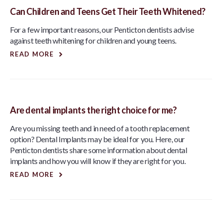
Can Children and Teens Get Their Teeth Whitened?
For a few important reasons, our Penticton dentists advise
against teeth whitening for children and young teens.
READ MORE
Are dental implants the right choice for me?
Are you missing teeth and in need of a tooth replacement
option? Dental Implants may be ideal for you. Here, our
Penticton dentists share some information about dental
implants and how you will know if they are right for you.
READ MORE